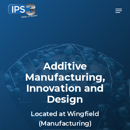
Skip
Men
to
Close
main
Menu
content
Additive
Manufacturing,
Innovation and
Design
Located at Wingfield
(Manufacturing)