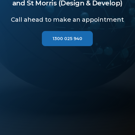
and St Morris (Design & Develop)
Call ahead to make an appointment
1300 025 940